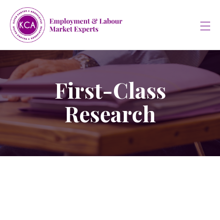
First-Class
Research