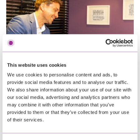
This website uses cookies
We use cookies to personalise content and ads, to
provide social media features and to analyse our traffic.
We also share information about your use of our site with
our social media, advertising and analytics partners who
may combine it with other information that you’ve
provided to them or that they’ve collected from your use
of their services.