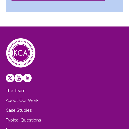
The Team
About Our Work
Case Studies
Typical Questions