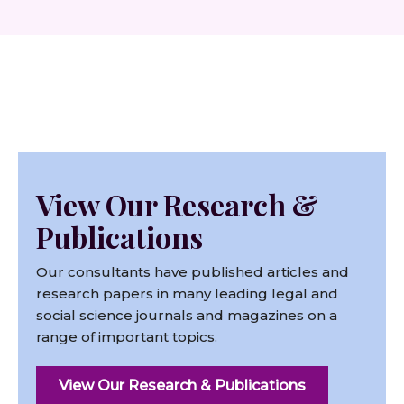
View Our Research &
Publications
Our consultants have published articles and
research papers in many leading legal and
social science journals and magazines on a
range of important topics.
View Our Research & Publications